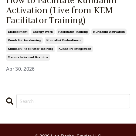
How to Facilitate Kundalini
Activation (Live from KEM
Facilitator Training)
Embodiment
Energy Work
Facilitator Training
Kundalini Activation
Kundalini Awakening
Kundalini Embodiment
Kundalini Facilitator Training
Kundalini Integration
Trauma Informed Practice
Apr 30, 2026