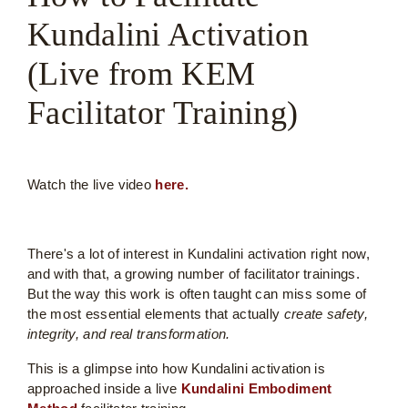
Kundalini Activation
(Live from KEM
Facilitator Training)
Watch the live video
here.
There's a lot of interest in Kundalini activation right now,
and with that, a growing number of facilitator trainings.
But the way this work is often taught can miss some of
the most essential elements that actually
create safety,
integrity, and real transformation.
This is a glimpse into how Kundalini activation is
approached inside a live
Kundalini Embodiment