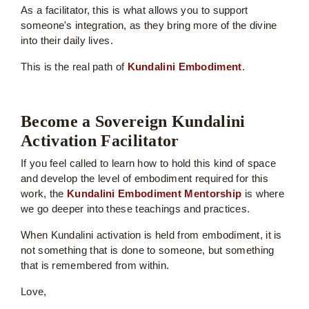
As a facilitator, this is what allows you to support
someone's integration, as they bring more of the divine
into their daily lives.
This is the real path of
Kundalini Embodiment
.
Become a Sovereign Kundalini
Activation Facilitator
If you feel called to learn how to hold this kind of space
and develop the level of embodiment required for this
work, the
Kundalini Embodiment Mentorship
is where
we go deeper into these teachings and practices.
When Kundalini activation is held from embodiment, it is
not something that is done to someone, but something
that is remembered from within.
Love,