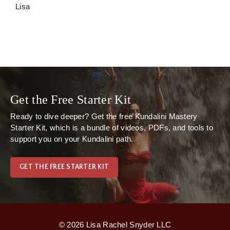
Lisa
Get the Free Starter Kit
Ready to dive deeper? Get the free
Kundalini Mastery
Starter Kit
, which is
a bundle of videos, PDFs, and tools to
support you on your Kundalini path.
GET THE FREE STARTER KIT
© 2026 Lisa Rachel Snyder LLC