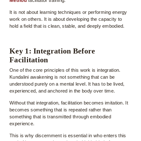
Method
facilitator training.
It is not about learning techniques or performing energy
work on others. It is about developing the capacity to
hold a field that is clean, stable, and deeply embodied.
Key 1: Integration Before
Facilitation
One of the core principles of this work is integration.
Kundalini awakening is not something that can be
understood purely on a mental level. It has to be lived,
experienced, and anchored in the body over time.
Without that integration, facilitation becomes imitation. It
becomes something that is repeated rather than
something that is transmitted through embodied
experience.
This is why discernment is essential in who enters this