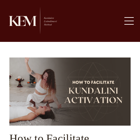
How to Facilitate