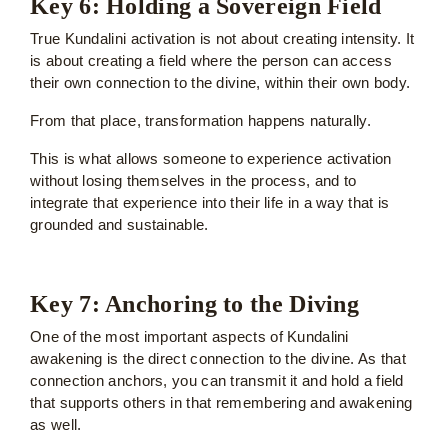
Key 6: Holding a Sovereign Field
True Kundalini activation is not about creating intensity. It
is about creating a field where the person can access
their own connection to the divine, within their own body.
From that place, transformation happens naturally.
This is what allows someone to experience activation
without losing themselves in the process, and to
integrate that experience into their life in a way that is
grounded and sustainable.
Key 7: Anchoring to the Diving
One of the most important aspects of Kundalini
awakening is the direct connection to the divine. As that
connection anchors, you can transmit it and hold a field
that supports others in that remembering and awakening
as well.