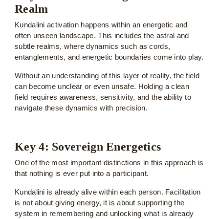
Realm
Kundalini activation happens within an energetic and
often unseen landscape. This includes the astral and
subtle realms, where dynamics such as cords,
entanglements, and energetic boundaries come into play.
Without an understanding of this layer of reality, the field
can become unclear or even unsafe. Holding a clean
field requires awareness, sensitivity, and the ability to
navigate these dynamics with precision.
Key 4: Sovereign Energetics
One of the most important distinctions in this approach is
that nothing is ever put into a participant.
Kundalini is already alive within each person. Facilitation
is not about giving energy, it is about supporting the
system in remembering and unlocking what is already