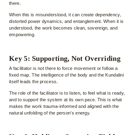
there.
When this is misunderstood, it can create dependency,
distorted power dynamics, and entanglement. When it is
understood, the work becomes clean, sovereign, and
empowering.
Key 5: Supporting, Not Overriding
A facilitator is not there to force movement or follow a
fixed map. The intelligence of the body and the Kundalini
itself leads the process.
The role of the facilitator is to listen, to feel what is ready,
and to support the system at its own pace. This is what
makes the work trauma-informed and aligned with the
natural unfolding of the person’s energy.