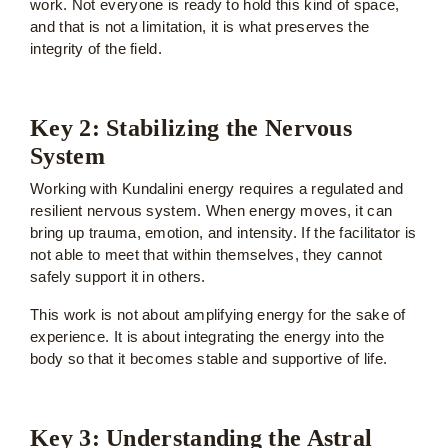
work. Not everyone is ready to hold this kind of space,
and that is not a limitation, it is what preserves the
integrity of the field.
Key 2: Stabilizing the Nervous
System
Working with Kundalini energy requires a regulated and
resilient nervous system. When energy moves, it can
bring up trauma, emotion, and intensity. If the facilitator is
not able to meet that within themselves, they cannot
safely support it in others.
This work is not about amplifying energy for the sake of
experience. It is about integrating the energy into the
body so that it becomes stable and supportive of life.
Key 3: Understanding the Astral