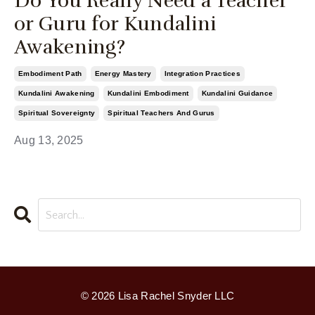
Do You Really Need a Teacher
or Guru for Kundalini
Awakening?
Embodiment Path
Energy Mastery
Integration Practices
Kundalini Awakening
Kundalini Embodiment
Kundalini Guidance
Spiritual Sovereignty
Spiritual Teachers And Gurus
Aug 13, 2025
© 2026 Lisa Rachel Snyder LLC