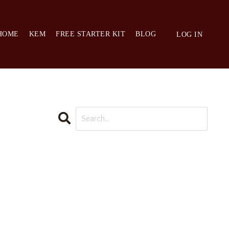
HOME
KEM
FREE STARTER KIT
BLOG
LOG IN