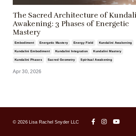
The Sacred Architecture of Kundal
Awakening: 3 Phases of Energetic
Mastery
Embodiment
Energetic Mastery
Energy Field
Kundalini Awakening
Kundalini Embodiment
Kundalini Integration
Kundalini Mastery
Kundalini Phases
Sacred Geometry
Spiritual Awakening
Apr 30, 2026
© 2026 Lisa Rachel Snyder LLC