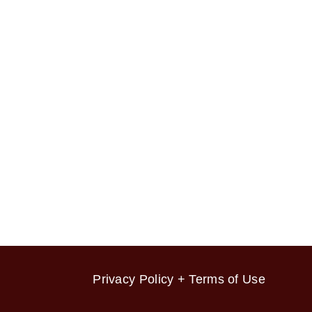
Privacy Policy + Terms of Use