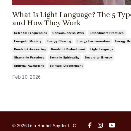
What Is Light Language? The 5 Typ
and How They Work
Celestial Frequencies
Consciousness Work
Embodiment Practices
Energetic Mastery
Energy Clearing
Energy Harmonization
Energy He
Kundalini Awakening
Kundalini Embodiment
Light Language
Shamanic Practices
Somatic Spirituality
Sovereign Energy
Spiritual Awakening
Spiritual Discernment
Feb 10, 2026
© 2026 Lisa Rachel Snyder LLC