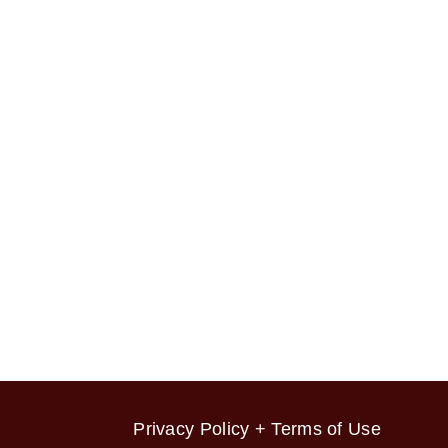
Privacy Policy + Terms of Use