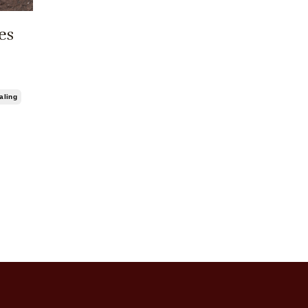
es
aling