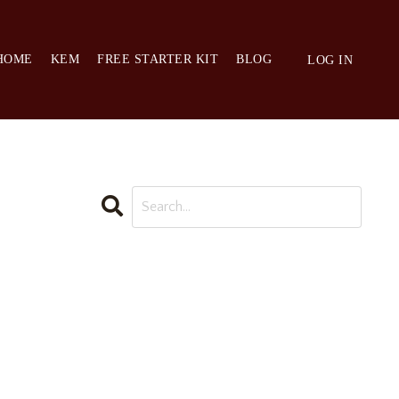
HOME
KEM
FREE STARTER KIT
BLOG
LOG IN