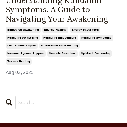
Understanding Kundalini
Symptoms: A Guide to
Navigating Your Awakening
Embodied Awakening
Energy Healing
Energy Integration
Kundalini Awakening
Kundalini Embodiment
Kundalini Symptoms
Lisa Rachel Snyder
Multidimensional Healing
Nervous System Support
Somatic Practices
Spiritual Awakening
Trauma Healing
Aug 02, 2025