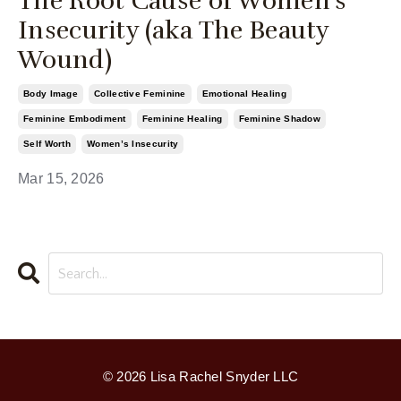
The Root Cause of Women’s
Insecurity (aka The Beauty
Wound)
Body Image
Collective Feminine
Emotional Healing
Feminine Embodiment
Feminine Healing
Feminine Shadow
Self Worth
Women’s Insecurity
Mar 15, 2026
© 2026 Lisa Rachel Snyder LLC