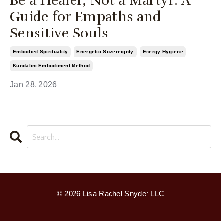
Be a Healer, Not a Martyr: A
Guide for Empaths and
Sensitive Souls
Embodied Spirituality
Energetic Sovereignty
Energy Hygiene
Kundalini Embodiment Method
Jan 28, 2026
© 2026 Lisa Rachel Snyder LLC